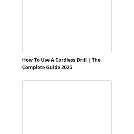
How To Use A Cordless Drill | The
Complete Guide 2025