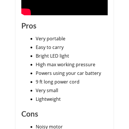
Pros
Very portable
Easy to carry
Bright LED light
High max working pressure
Powers using your car battery
9 ft long power cord
Very small
Lightweight
Cons
Noisy motor