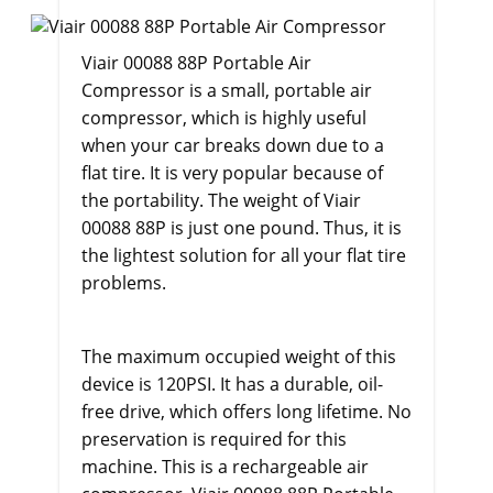
Viair 00088 88P Portable Air
Compressor
is a small, portable air
compressor, which is highly useful
when your car breaks down due to a
flat tire. It is very popular because of
the portability. The weight of Viair
00088 88P is just one pound. Thus, it is
the lightest solution for all your flat tire
problems.
The maximum occupied weight of this
device is 120PSI. It has a durable, oil-
free drive, which offers long lifetime. No
preservation is required for this
machine. This is a rechargeable air