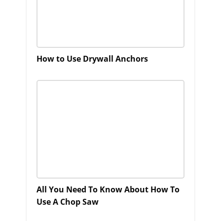
How to Use Drywall Anchors
All You Need To Know About How To
Use A Chop Saw