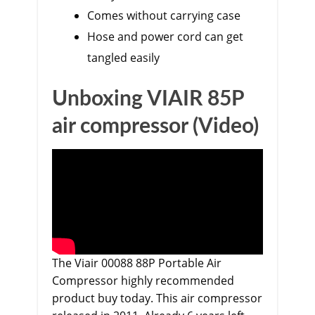
Comes without carrying case
Hose and power cord can get
tangled easily
Unboxing VIAIR 85P
air compressor (Video)
The
Viair 00088 88P Portable Air
Compressor
highly recommended
product buy today. This air compressor