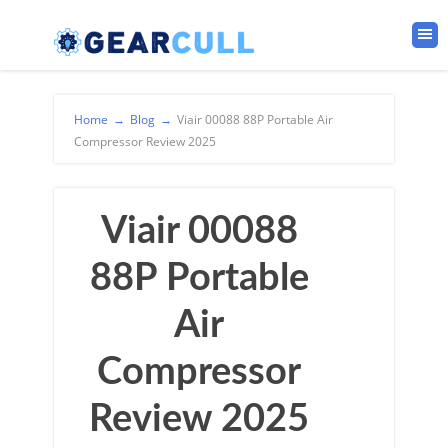
Home
→
Blog
→
Viair 00088 88P Portable Air
Compressor Review 2025
Viair 00088
88P Portable
Air
Compressor
Review 2025