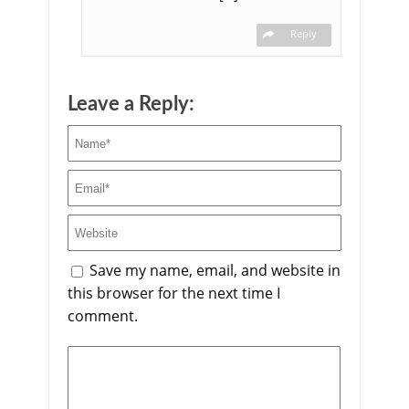
Reply
Leave a Reply:
Save my name, email, and website in
this browser for the next time I
comment.