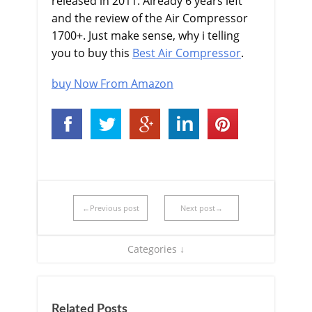
released in 2011. Already 6 years left
and the review of the Air Compressor
1700+. Just make sense, why i telling
you to buy this
Best Air Compressor
.
buy Now From Amazon
←Previous post
Next post→
Categories ↓
Related Posts