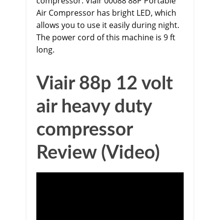
compressor.
Viair 00088 88P Portable
Air Compressor
has bright LED, which
allows you to use it easily during night.
The power cord of this machine is 9 ft
long.
Viair 88p 12 volt
air heavy duty
compressor
Review (Video)