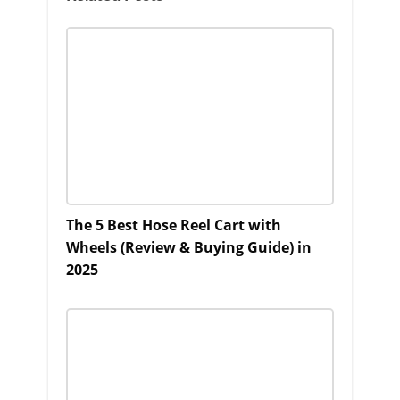
The 5 Best Hose Reel Cart with
Wheels (Review & Buying Guide) in
2025