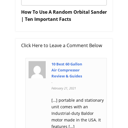
How To Use A Random Orbital Sander
| Ten Important Facts
Click Here to Leave a Comment Below
10 Best 60 Gallon
Air Compressor
Review & Guides
-
February 21, 2021
[…] portable and stationary
unit comes with an
Industrial-duty Baldor
motor made in the USA. It
features […]