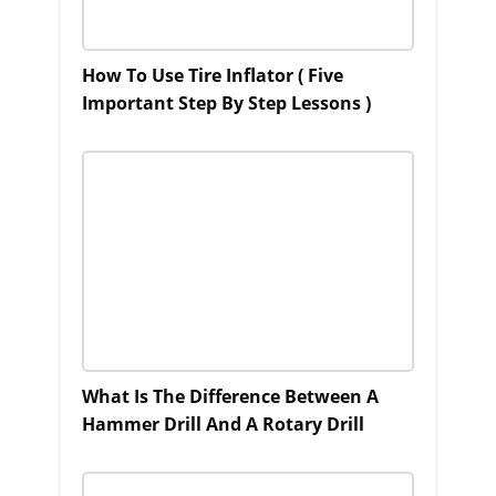
How To Use Tire Inflator ( Five
Important Step By Step Lessons )
What Is The Difference Between A
Hammer Drill And A Rotary Drill