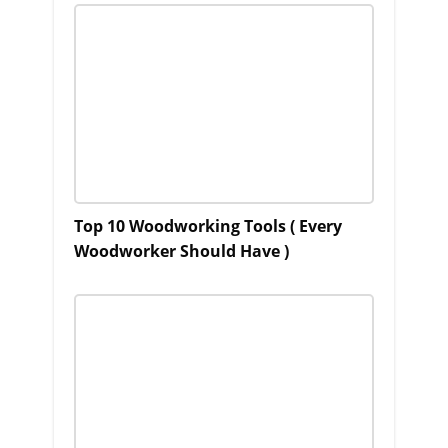
Top 10 Woodworking Tools ( Every
Woodworker Should Have )