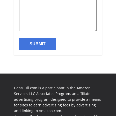
GearCull.com is a participant in the Amazon
Services LLC Associates Program, an affiliate
advertising program designed to provide a means
for sites to earn advertising fees by advertising
and linking to Amazon.com.