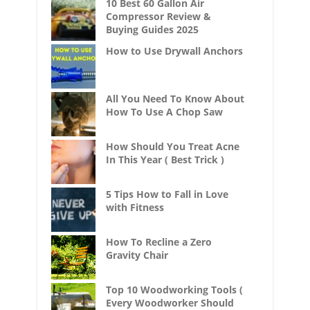
10 Best 60 Gallon Air
Compressor Review &
Buying Guides 2025
How to Use Drywall Anchors
All You Need To Know About
How To Use A Chop Saw
How Should You Treat Acne
In This Year ( Best Trick )
5 Tips How to Fall in Love
with Fitness
How To Recline a Zero
Gravity Chair
Top 10 Woodworking Tools (
Every Woodworker Should