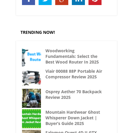
TRENDING NOW!
Woodworking
Fundamentals: Select the
Best Wood Router In 2025
Viair 00088 88P Portable Air
Compressor Review 2025
Osprey Aether 70 Backpack
Review 2025
Mountain Hardwear Ghost
Whisperer Down Jacket |
Buyer’s Guide 2025
Salomon Quest 4D II GTX