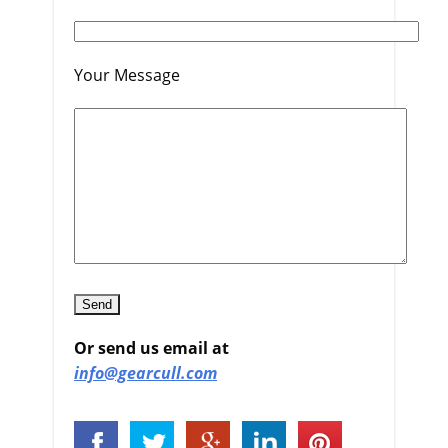
Your Message
Or send us email at
info@gearcull.com