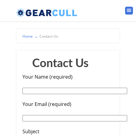
Home
→
Contact Us
Contact Us
Your Name (required)
Your Email (required)
Subject