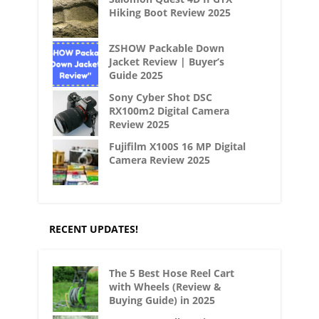
Hiking Boot Review 2025
ZSHOW Packable Down
Jacket Review | Buyer’s
Guide 2025
Sony Cyber Shot DSC
RX100m2 Digital Camera
Review 2025
Fujifilm X100S 16 MP Digital
Camera Review 2025
RECENT UPDATES!
The 5 Best Hose Reel Cart
with Wheels (Review &
Buying Guide) in 2025