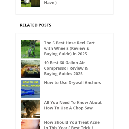
Have )
RELATED POSTS
The 5 Best Hose Reel Cart
with Wheels (Review &
Buying Guide) in 2025
10 Best 60 Gallon Air
Compressor Review &
Buying Guides 2025
How to Use Drywall Anchors
All You Need To Know About
How To Use A Chop Saw
How Should You Treat Acne
In This Year ( Best Trick )