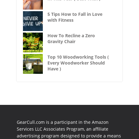
5 Tips How to Fall in Love
with Fitness
How To Recline a Zero
Gravity Chair
Top 10 Woodworking Tools (
Every Woodworker Should
Have )
GearCull.com is a participant in the Amazon
Services LLC Associates Program, an affiliate
advertising program designed to provide a means