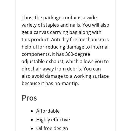
Thus, the package contains a wide
variety of staples and nails. You will also
get a canvas carrying bag along with
this product. Anti-dry fire mechanism is
helpful for reducing damage to internal
components. It has 360-degree
adjustable exhaust, which allows you to
direct air away from debris. You can
also avoid damage to a working surface
because it has no-mar tip.
Pros
Affordable
Highly effective
Oil-free design