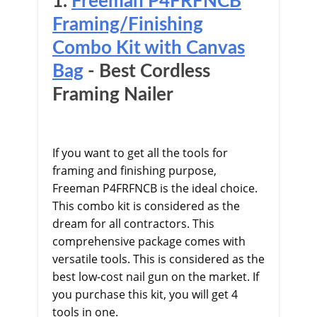
1.
Freeman P4FRFNCB
Framing/Finishing
Combo Kit with Canvas
Bag
​ - Best Cordless
Framing Nailer
If you want to get all the tools for
framing and finishing purpose,
Freeman P4FRFNCB is the ideal choice.
This combo kit is considered as the
dream for all contractors. This
comprehensive package comes with
versatile tools. This is considered as the
best low-cost nail gun on the market. If
you purchase this kit, you will get 4
tools in one.