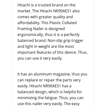
Hitachi is a trusted brand on the
market. The Hitachi NR90AES1 also
comes with greater quality and
affordability. This Plastic Collated
Framing Nailer is designed
ergonomically, thus it is a perfectly
balanced brand. Non-slip grip trigger
and light in weight are the most
important features of this device. Thus,
you can use it very easily.
It has an aluminum magazine, thus you
can replace or repair the parts very
easily. Hitachi NR90AES1 has a
balanced design, which is helpful for
minimizing the fatigue. Thus, you can
use this nailer very easily. The easy