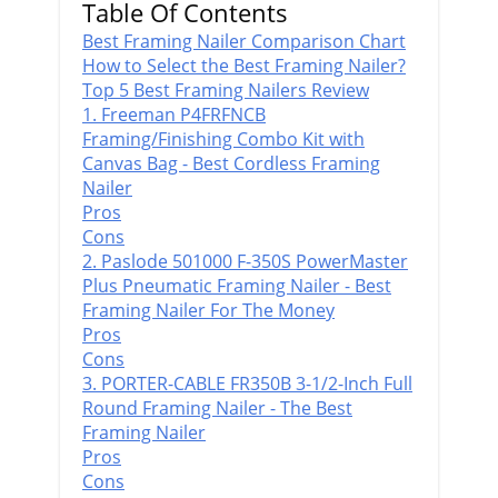
Table Of Contents
Best Framing Nailer Comparison Chart
How to Select the Best Framing Nailer?
Top 5 Best Framing Nailers Review
1. Freeman P4FRFNCB
Framing/Finishing Combo Kit with
Canvas Bag​ - Best Cordless Framing
Nailer
Pros
Cons
2. Paslode 501000 F-350S PowerMaster
Plus Pneumatic Framing Nailer - Best
Framing Nailer For The Money
Pros
Cons
3. PORTER-CABLE FR350B 3-1/2-Inch Full
Round Framing Nailer - The Best
Framing Nailer
Pros
Cons