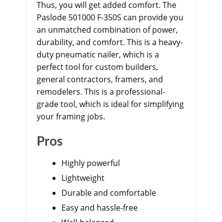
Thus, you will get added comfort. The
Paslode 501000 F-350S can provide you
an unmatched combination of power,
durability, and comfort. This is a heavy-
duty pneumatic nailer, which is a
perfect tool for custom builders,
general contractors, framers, and
remodelers. This is a professional-
grade tool, which is ideal for simplifying
your framing jobs.
Pros
Highly powerful
Lightweight
Durable and comfortable
Easy and hassle-free