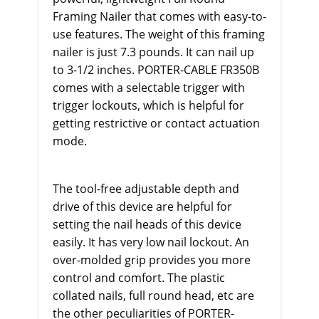
Framing Nailer that comes with easy-to-
use features. The weight of this framing
nailer is just 7.3 pounds. It can nail up
to 3-1/2 inches. PORTER-CABLE FR350B
comes with a selectable trigger with
trigger lockouts, which is helpful for
getting restrictive or contact actuation
mode.
The tool-free adjustable depth and
drive of this device are helpful for
setting the nail heads of this device
easily. It has very low nail lockout. An
over-molded grip provides you more
control and comfort. The plastic
collated nails, full round head, etc are
the other peculiarities of PORTER-