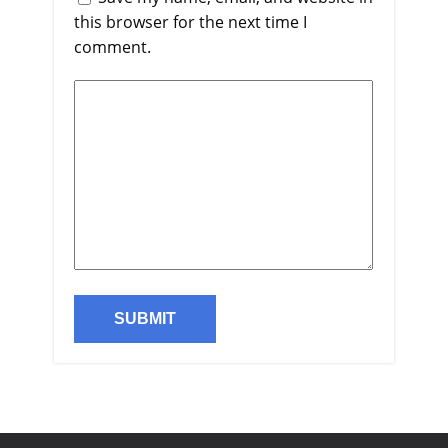
this browser for the next time I
comment.