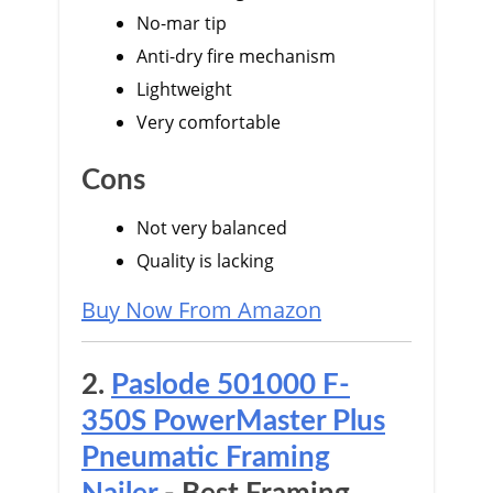
No-mar tip
Anti-dry fire mechanism
Lightweight
Very comfortable
Cons
Not very balanced
Quality is lacking
Buy Now From Amazon
2.
Paslode 501000 F-
350S PowerMaster Plus
Pneumatic Framing