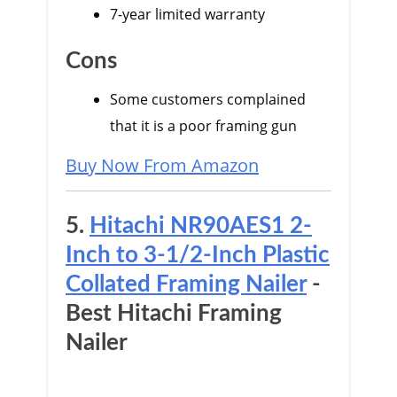
7-year limited warranty
Cons
Some customers complained
that it is a poor framing gun
Buy Now From Amazon
5.
Hitachi NR90AES1 2-
Inch to 3-1/2-Inch Plastic
Collated Framing Nailer
-
Best Hitachi Framing
Nailer