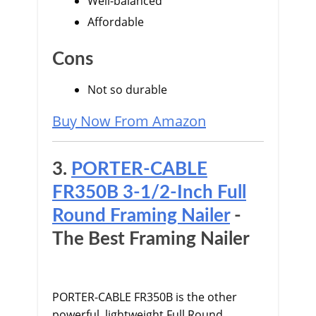
Well-balanced
Affordable
Cons
Not so durable
Buy Now From Amazon
3.
PORTER-CABLE
FR350B 3-1/2-Inch Full
Round Framing Nailer
-
The Best Framing Nailer
PORTER-CABLE FR350B is the other
powerful, lightweight Full Round