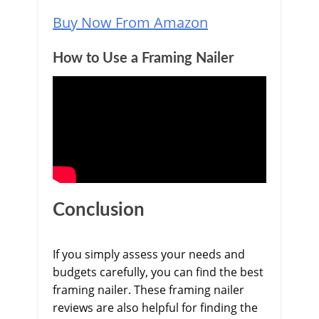
Buy Now From Amazon
How to Use a Framing Nailer
Conclusion
If you simply assess your needs and
budgets carefully, you can find the best
framing nailer. These framing nailer
reviews are also helpful for finding the