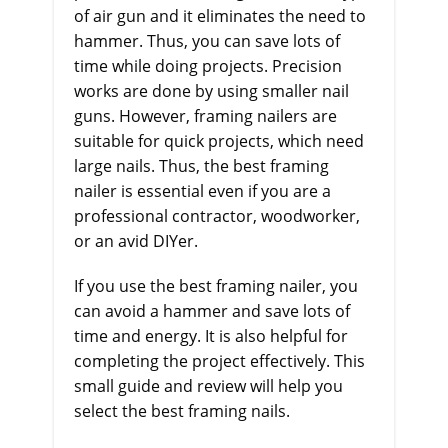
of air gun and it eliminates the need to
hammer. Thus, you can save lots of
time while doing projects. Precision
works are done by using smaller nail
guns. However, framing nailers are
suitable for quick projects, which need
large nails. Thus, the best framing
nailer is essential even if you are a
professional contractor, woodworker,
or an avid DIYer.
If you use the best framing nailer, you
can avoid a hammer and save lots of
time and energy. It is also helpful for
completing the project effectively. This
small guide and review will help you
select the best framing nails.