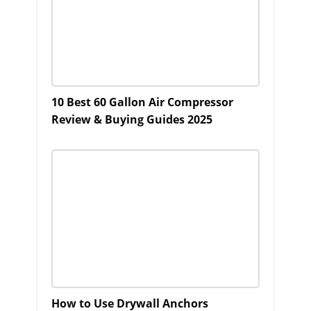
10 Best 60 Gallon Air Compressor
Review & Buying Guides 2025
How to Use Drywall Anchors