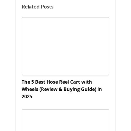
Related Posts
The 5 Best Hose Reel Cart with
Wheels (Review & Buying Guide) in
2025