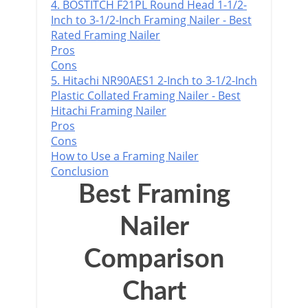
4. BOSTITCH F21PL Round Head 1-1/2-
Inch to 3-1/2-Inch Framing Nailer - Best
Rated Framing Nailer
Pros
Cons
5. Hitachi NR90AES1 2-Inch to 3-1/2-Inch
Plastic Collated Framing Nailer - Best
Hitachi Framing Nailer
Pros
Cons
How to Use a Framing Nailer
Conclusion
Best Framing
Nailer
Comparison
Chart