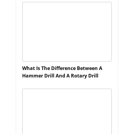
What Is The Difference Between A
Hammer Drill And A Rotary Drill