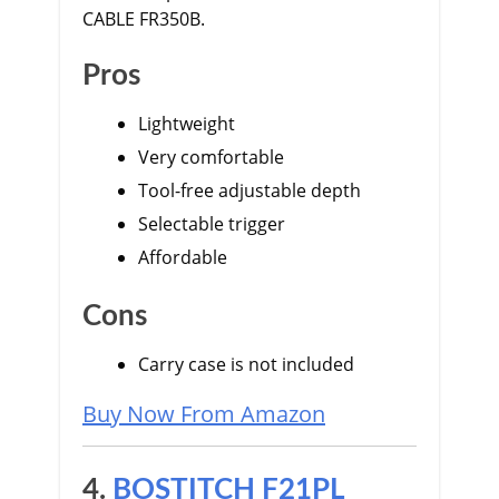
CABLE FR350B.
Pros
Lightweight
Very comfortable
Tool-free adjustable depth
Selectable trigger
Affordable
Cons
Carry case is not included
Buy Now From Amazon
4.
BOSTITCH F21PL