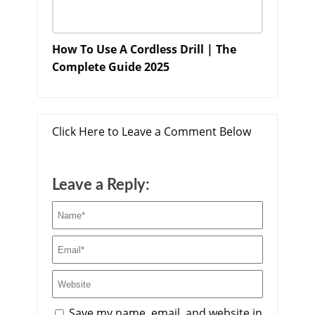
How To Use A Cordless Drill | The
Complete Guide 2025
Click Here to Leave a Comment Below
Leave a Reply:
Save my name, email, and website in