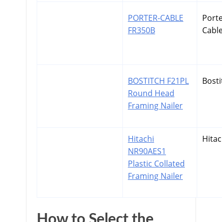
PORTER-CABLE
Port
FR350B
Cabl
BOSTITCH F21PL
Bosti
Round Head
Framing Nailer
Hitachi
Hitac
NR90AES1
Plastic Collated
Framing Nailer
How to Select the