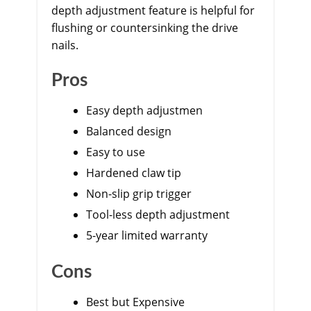
depth adjustment feature is helpful for
flushing or countersinking the drive
nails.
Pros
Easy depth adjustmen
Balanced design
Easy to use
Hardened claw tip
Non-slip grip trigger
Tool-less depth adjustment
5-year limited warranty
Cons
Best but Expensive