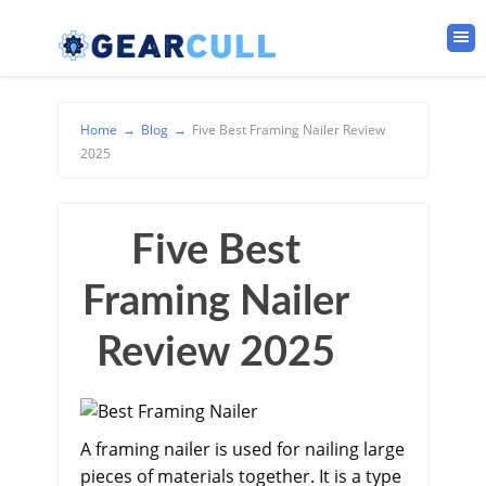
Home
→
Blog
→
Five Best Framing Nailer Review
2025
Five Best
Framing Nailer
Review 2025
A framing nailer is used for nailing large
pieces of materials together. It is a type