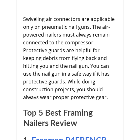
Swiveling air connectors are applicable
only on pneumatic nail guns. The air-
powered nailers must always remain
connected to the compressor.
Protective guards are helpful for
keeping debris from flying back and
hitting you and the nail gun. You can
use the nail gun in a safe way if it has
protective guards. While doing
construction projects, you should
always wear proper protective gear.
Top 5 Best Framing
Nailers Review