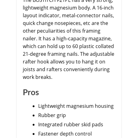
The BOSTITCH F21PL has a very strong,
lightweight magnesium body. A 16-inch
layout indicator, metal-connector nails,
quick change nosepieces, etc are the
other peculiarities of this framing
nailer. It has a high-capacity magazine,
which can hold up to 60 plastic collated
21-degree framing nails. The adjustable
rafter hook allows you to hang it on
joists and rafters conveniently during
work breaks.
Pros
Lightweight magnesium housing
Rubber grip
Integrated rubber skid pads
Fastener depth control