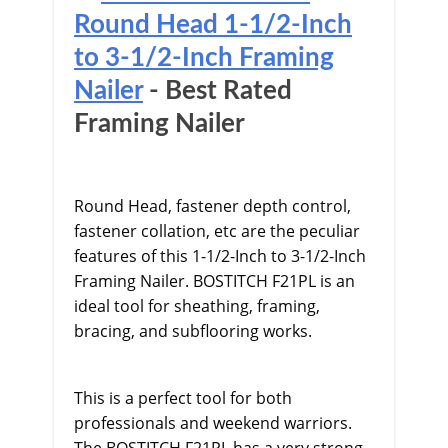
Round Head 1-1/2-Inch
to 3-1/2-Inch Framing
Nailer
- Best Rated
Framing Nailer
Round Head, fastener depth control,
fastener collation, etc are the peculiar
features of this 1-1/2-Inch to 3-1/2-Inch
Framing Nailer. BOSTITCH F21PL is an
ideal tool for sheathing, framing,
bracing, and subflooring works.
This is a perfect tool for both
professionals and weekend warriors.