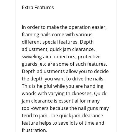
Extra Features
In order to make the operation easier,
framing nails come with various
different special features. Depth
adjustment, quick jam clearance,
swiveling air connectors, protective
guards, etc are some of such features.
Depth adjustments allow you to decide
the depth you want to drive the nails.
This is helpful while you are handling
woods with varying thicknesses. Quick
jam clearance is essential for many
tool-owners because the nail guns may
tend to jam. The quick jam clearance
feature helps to save lots of time and
frustration.