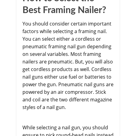
Best Framing Nailer?
You should consider certain important
factors while selecting a framing nail.
You can select either a cordless or
pneumatic framing nail gun depending
on several variables. Most framing
nailers are pneumatic. But, you will also
get cordless products as well. Cordless
nail guns either use fuel or batteries to
power the gun. Pneumatic nail guns are
powered by an air compressor. Stick
and coil are the two different magazine
styles of a nail gun.
While selecting a nail gun, you should
ensure to pick round-head nails instead