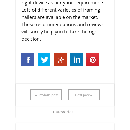
right device as per your requirements.
Lots of different varieties of framing
nailers are available on the market.
These recommendations and reviews
will surely help you to take the right
decision.
←Previous post
Next post→
Categories ↓