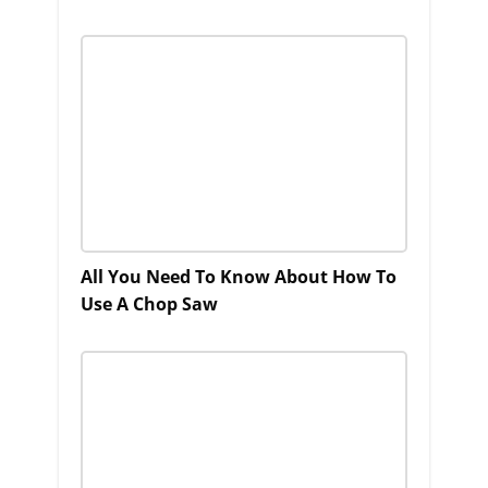
All You Need To Know About How To
Use A Chop Saw