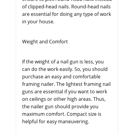
of clipped-head nails. Round-head nails
are essential for doing any type of work
in your house.
Weight and Comfort
If the weight of a nail gun is less, you
can do the work easily. So, you should
purchase an easy and comfortable
framing nailer. The lightest framing nail
guns are essential if you want to work
on ceilings or other high areas. Thus,
the nailer gun should provide you
maximum comfort. Compact size is
helpful for easy maneuvering.