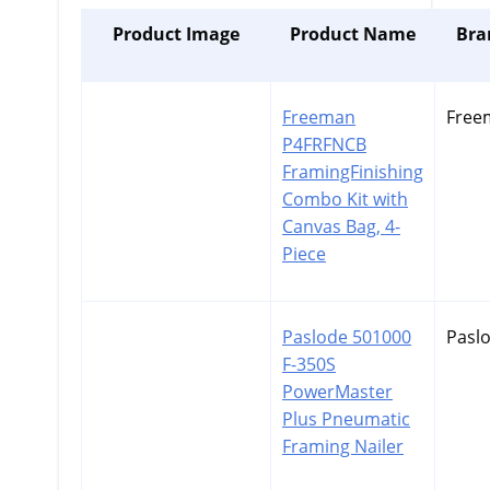
Product Image
Product Name
Bra
Freeman
Free
P4FRFNCB
FramingFinishing
Combo Kit with
Canvas Bag, 4-
Piece
Paslode 501000
Pasl
F-350S
PowerMaster
Plus Pneumatic
Framing Nailer