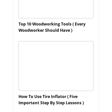
Top 10 Woodworking Tools ( Every
Woodworker Should Have )
How To Use Tire Inflator ( Five
Important Step By Step Lessons )