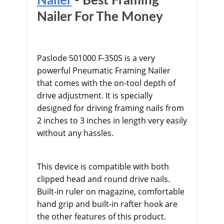
Nailer
- Best Framing
Nailer For The Money
Paslode 501000 F-350S is a very
powerful Pneumatic Framing Nailer
that comes with the on-tool depth of
drive adjustment. It is specially
designed for driving framing nails from
2 inches to 3 inches in length very easily
without any hassles.
This device is compatible with both
clipped head and round drive nails.
Built-in ruler on magazine, comfortable
hand grip and built-in rafter hook are
the other features of this product.